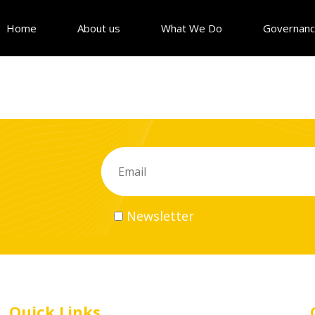
Home
About us
What We Do
Governan
Newsletter
Quick Links