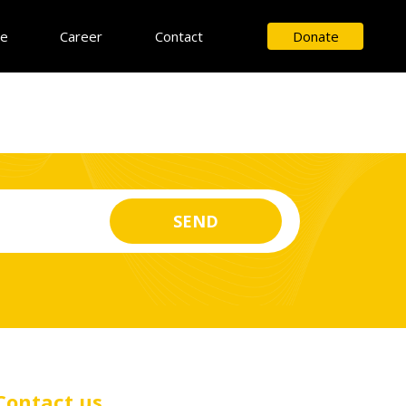
ce
Career
Contact
Donate
Contact us