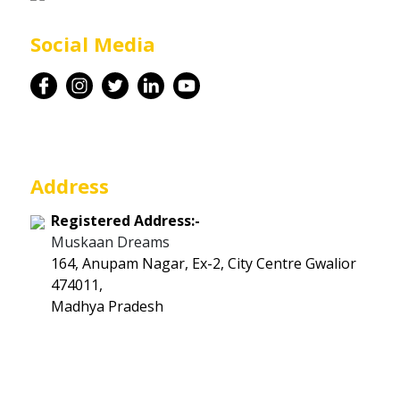
Career
Social Media
Contact
Address
Registered Address:-
Muskaan Dreams
164, Anupam Nagar, Ex-2, City Centre Gwalior
474011,
Madhya Pradesh