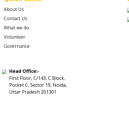
About Us
Contact Us
What we do
Volunteer
Governance
Head Office:-
First Floor, C/143, C Block,
Pocket C, Sector 19, Noida,
Uttar Pradesh 201301