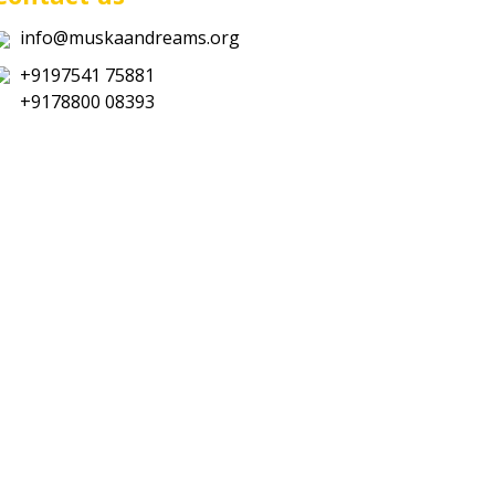
info@muskaandreams.org
+9197541 75881
+9178800 08393