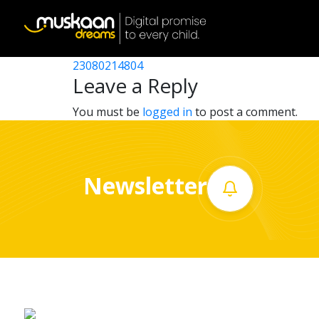
23080220202
Post
23080212305
23080214804
Home
navigation
Leave a Reply
About
You must be
logged in
to post a comment.
us
What
Newsletter
we
do
Governance
Volunteer