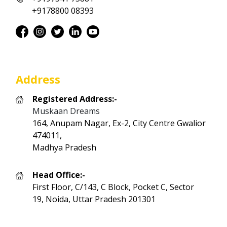
+9178800 08393
Address
Registered Address:-
Muskaan Dreams
164, Anupam Nagar, Ex-2, City Centre Gwalior
474011,
Madhya Pradesh
Head Office:-
First Floor, C/143, C Block, Pocket C, Sector
19, Noida, Uttar Pradesh 201301