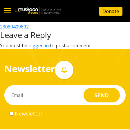
23080406302
Donate
Post
23080405402
23080409802
Home
navigation
Leave a Reply
About
You must be
logged in
to post a comment.
us
Newsletter
What
we
do
Governance
Newsletter
Volunteer