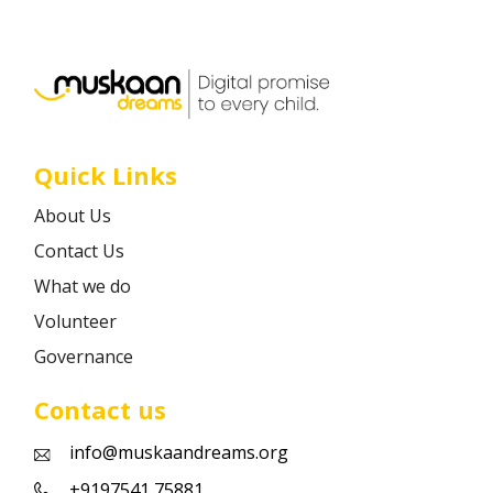
Career
Contact
Quick Links
About Us
Contact Us
What we do
Volunteer
Governance
Contact us
info@muskaandreams.org
+9197541 75881