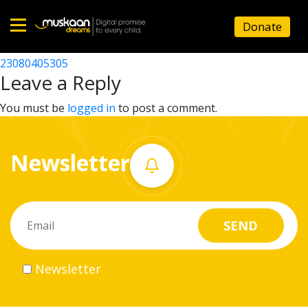
23080407104
Donate
Post
23080401611
23080405305
Home
navigation
Leave a Reply
About
You must be
logged in
to post a comment.
us
Newsletter
What
we
do
Governance
Newsletter
Volunteer