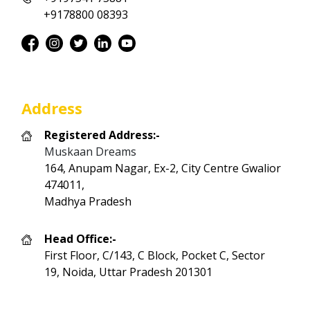
+9178800 08393
Address
Registered Address:-
Muskaan Dreams
164, Anupam Nagar, Ex-2, City Centre Gwalior
474011,
Madhya Pradesh
Head Office:-
First Floor, C/143, C Block, Pocket C, Sector
19, Noida, Uttar Pradesh 201301