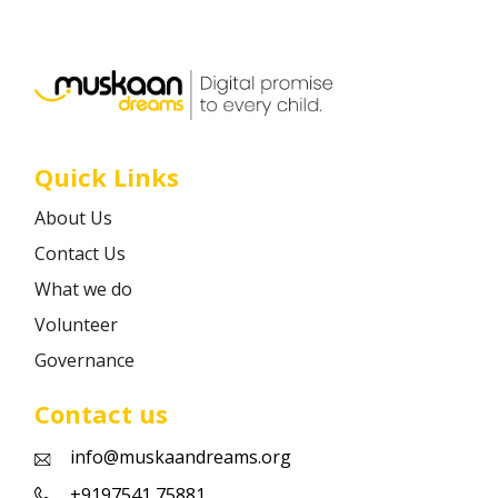
Career
Contact
Quick Links
About Us
Contact Us
What we do
Volunteer
Governance
Contact us
info@muskaandreams.org
+9197541 75881