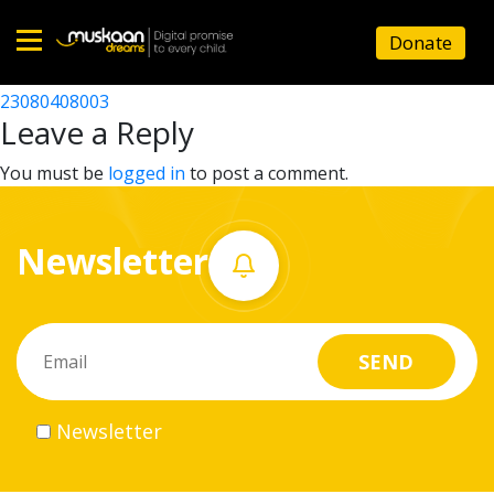
23080412303
Donate
Post
23080413304
23080408003
Home
navigation
Leave a Reply
About
You must be
logged in
to post a comment.
us
Newsletter
What
we
do
Governance
Newsletter
Volunteer