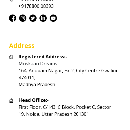
+9178800 08393
Address
Registered Address:-
Muskaan Dreams
164, Anupam Nagar, Ex-2, City Centre Gwalior
474011,
Madhya Pradesh
Head Office:-
First Floor, C/143, C Block, Pocket C, Sector
19, Noida, Uttar Pradesh 201301