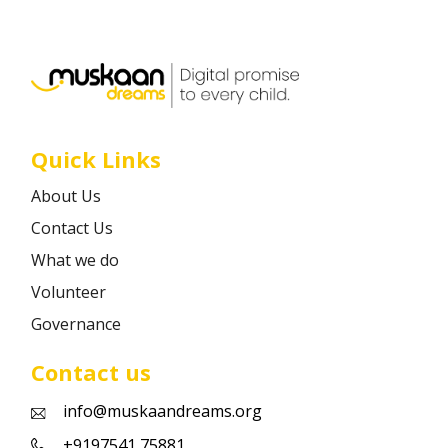
Career
Contact
Quick Links
About Us
Contact Us
What we do
Volunteer
Governance
Contact us
info@muskaandreams.org
+9197541 75881