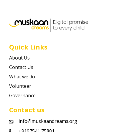
Career
Contact
Quick Links
About Us
Contact Us
What we do
Volunteer
Governance
Contact us
info@muskaandreams.org
+9197541 75881