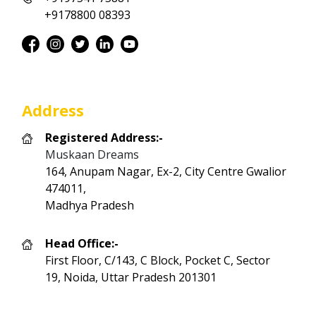
+9178800 08393
Address
Registered Address:-
Muskaan Dreams
164, Anupam Nagar, Ex-2, City Centre Gwalior
474011,
Madhya Pradesh
Head Office:-
First Floor, C/143, C Block, Pocket C, Sector
19, Noida, Uttar Pradesh 201301