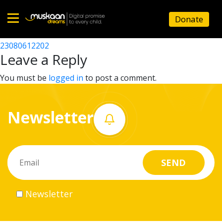
23080603002
Donate
Post
23080611802
23080612202
Home
navigation
Leave a Reply
About
You must be
logged in
to post a comment.
us
Newsletter
What
we
do
Governance
Newsletter
Volunteer