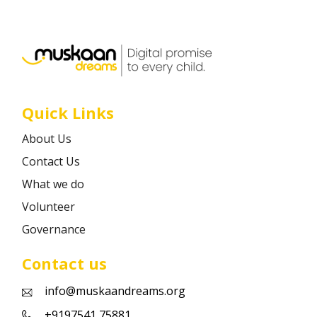
Career
Contact
Quick Links
About Us
Contact Us
What we do
Volunteer
Governance
Contact us
info@muskaandreams.org
+9197541 75881