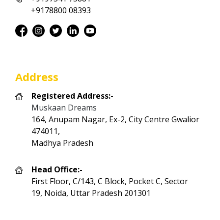
+9178800 08393
Address
Registered Address:-
Muskaan Dreams
164, Anupam Nagar, Ex-2, City Centre Gwalior
474011,
Madhya Pradesh
Head Office:-
First Floor, C/143, C Block, Pocket C, Sector
19, Noida, Uttar Pradesh 201301