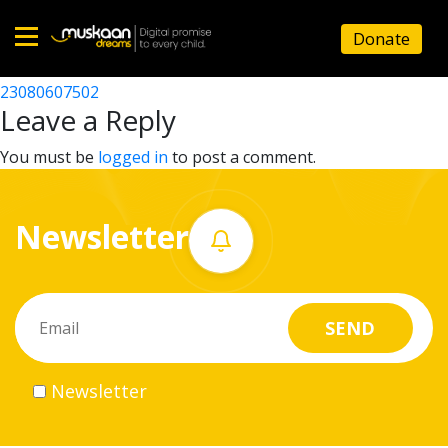
23080614502
Donate
Post
23080611502
23080607502
Home
navigation
Leave a Reply
About
You must be
logged in
to post a comment.
us
Newsletter
What
we
do
Governance
Newsletter
Volunteer