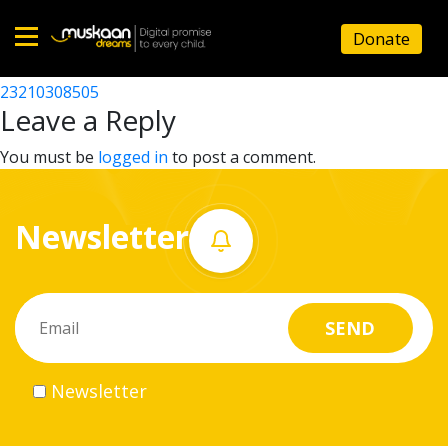
23210306302
Donate
Post
23210308703
23210308505
Home
navigation
Leave a Reply
About
You must be
logged in
to post a comment.
us
Newsletter
What
we
do
Governance
Newsletter
Volunteer