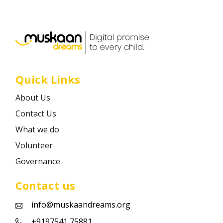
Career
Contact
Quick Links
About Us
Contact Us
What we do
Volunteer
Governance
Contact us
info@muskaandreams.org
+9197541 75881