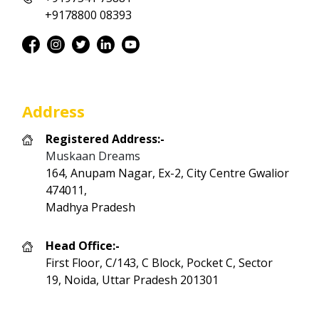
+9178800 08393
Address
Registered Address:-
Muskaan Dreams
164, Anupam Nagar, Ex-2, City Centre Gwalior
474011,
Madhya Pradesh
Head Office:-
First Floor, C/143, C Block, Pocket C, Sector
19, Noida, Uttar Pradesh 201301