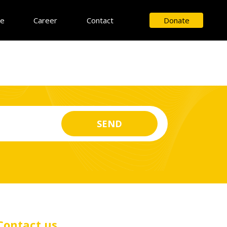
ce
Career
Contact
Donate
Contact us