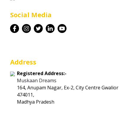
Career
Social Media
Contact
Address
Registered Address:-
Muskaan Dreams
164, Anupam Nagar, Ex-2, City Centre Gwalior
474011,
Madhya Pradesh