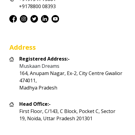
+9178800 08393
Address
Registered Address:-
Muskaan Dreams
164, Anupam Nagar, Ex-2, City Centre Gwalior
474011,
Madhya Pradesh
Head Office:-
First Floor, C/143, C Block, Pocket C, Sector
19, Noida, Uttar Pradesh 201301