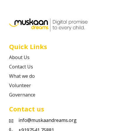
Career
Contact
Quick Links
About Us
Contact Us
What we do
Volunteer
Governance
Contact us
info@muskaandreams.org
+9197541 75881