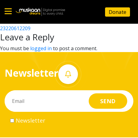
23220613808
Donate
Post
23220619433
23220612209
Home
navigation
Leave a Reply
About
You must be
logged in
to post a comment.
us
Newsletter
What
we
do
Governance
Newsletter
Volunteer