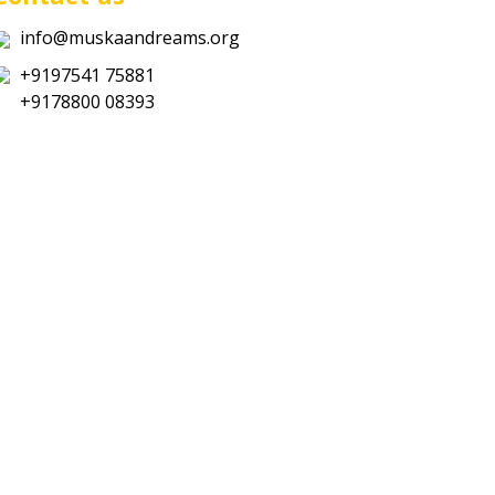
info@muskaandreams.org
+9197541 75881
+9178800 08393