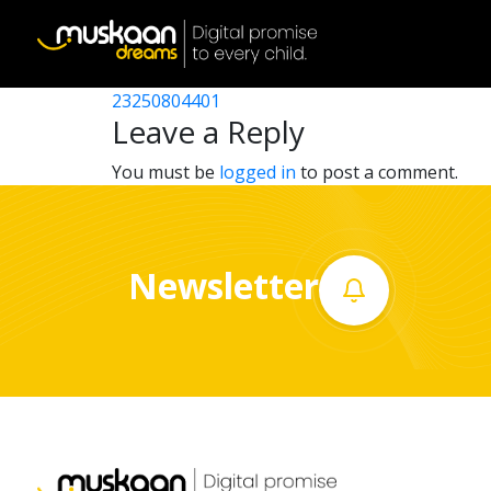
23250800302
Post
23250800303
23250804401
Home
navigation
Leave a Reply
About
You must be
logged in
to post a comment.
us
What
Newsletter
we
do
Governance
Volunteer