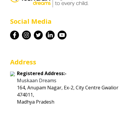
Career
Social Media
Contact
Address
Registered Address:-
Muskaan Dreams
164, Anupam Nagar, Ex-2, City Centre Gwalior
474011,
Madhya Pradesh