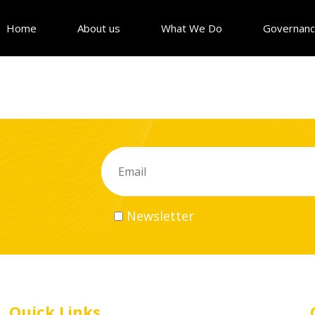
Home
About us
What We Do
Governan
Newsletter
Quick Links