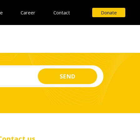
ce
Career
Contact
Donate
Contact us