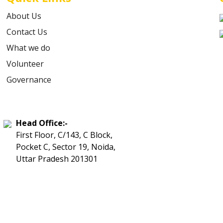
About Us
Contact Us
What we do
Volunteer
Governance
Head Office:-
First Floor, C/143, C Block,
Pocket C, Sector 19, Noida,
Uttar Pradesh 201301