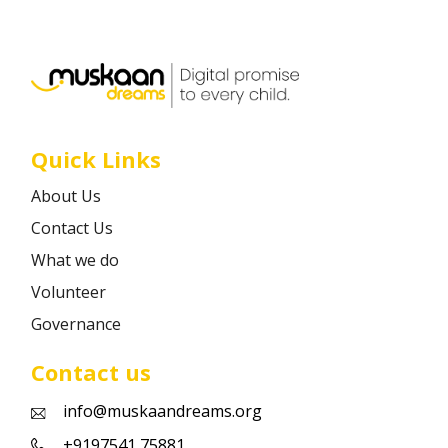
Career
Contact
Quick Links
About Us
Contact Us
What we do
Volunteer
Governance
Contact us
info@muskaandreams.org
+9197541 75881