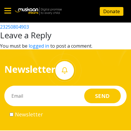
23250802304
Donate
Post
23250801202
23250804903
Home
navigation
Leave a Reply
About
You must be
logged in
to post a comment.
us
Newsletter
What
we
do
Governance
Newsletter
Volunteer