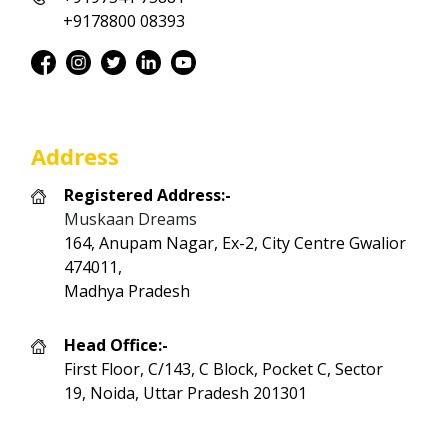
+9178800 08393
Address
Registered Address:-
Muskaan Dreams
164, Anupam Nagar, Ex-2, City Centre Gwalior
474011,
Madhya Pradesh
Head Office:-
First Floor, C/143, C Block, Pocket C, Sector
19, Noida, Uttar Pradesh 201301