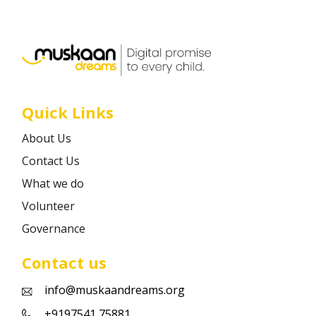
Career
Contact
Quick Links
About Us
Contact Us
What we do
Volunteer
Governance
Contact us
info@muskaandreams.org
+9197541 75881