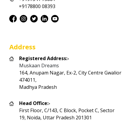
+9178800 08393
Address
Registered Address:-
Muskaan Dreams
164, Anupam Nagar, Ex-2, City Centre Gwalior
474011,
Madhya Pradesh
Head Office:-
First Floor, C/143, C Block, Pocket C, Sector
19, Noida, Uttar Pradesh 201301