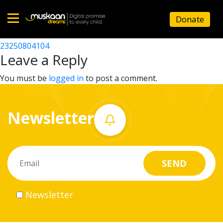
23250802310
Donate
Post
23250806803
23250804104
Home
navigation
Leave a Reply
About
You must be
logged in
to post a comment.
us
Newsletter
What
we
do
Governance
Newsletter
Volunteer