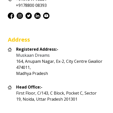
+9178800 08393
Address
Registered Address:-
Muskaan Dreams
164, Anupam Nagar, Ex-2, City Centre Gwalior
474011,
Madhya Pradesh
Head Office:-
First Floor, C/143, C Block, Pocket C, Sector
19, Noida, Uttar Pradesh 201301