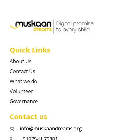
Career
Contact
Quick Links
About Us
Contact Us
What we do
Volunteer
Governance
Contact us
info@muskaandreams.org
+9197541 75881