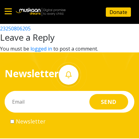
23250804007
Donate
Post
23250807406
23250806205
Home
navigation
Leave a Reply
About
You must be
logged in
to post a comment.
us
Newsletter
What
we
do
Governance
Newsletter
Volunteer