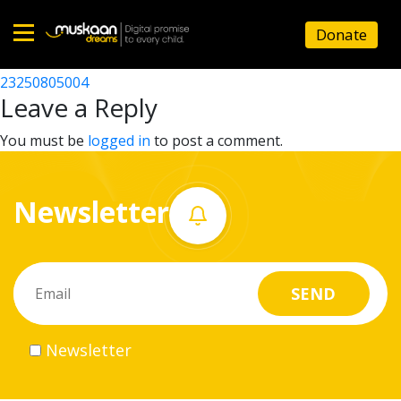
23250804102
Donate
Post
23250808509
23250805004
Home
navigation
Leave a Reply
About
You must be
logged in
to post a comment.
us
Newsletter
What
we
do
Governance
Newsletter
Volunteer