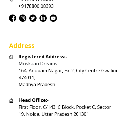
+9178800 08393
Address
Registered Address:-
Muskaan Dreams
164, Anupam Nagar, Ex-2, City Centre Gwalior
474011,
Madhya Pradesh
Head Office:-
First Floor, C/143, C Block, Pocket C, Sector
19, Noida, Uttar Pradesh 201301