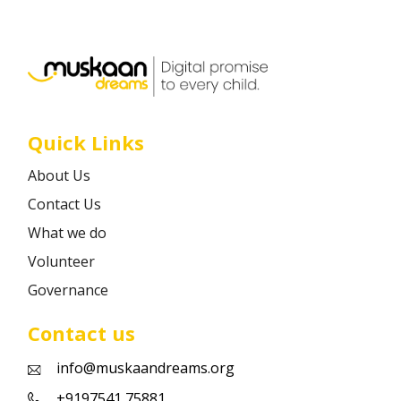
Career
Contact
Quick Links
About Us
Contact Us
What we do
Volunteer
Governance
Contact us
info@muskaandreams.org
+9197541 75881