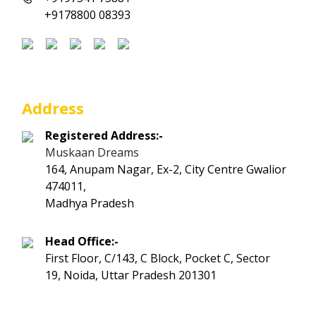
+9178800 08393
Address
Registered Address:-
Muskaan Dreams
164, Anupam Nagar, Ex-2, City Centre Gwalior
474011,
Madhya Pradesh
Head Office:-
First Floor, C/143, C Block, Pocket C, Sector
19, Noida, Uttar Pradesh 201301