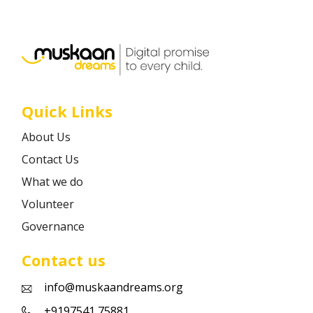
Career
Contact
Quick Links
About Us
Contact Us
What we do
Volunteer
Governance
Contact us
info@muskaandreams.org
+9197541 75881