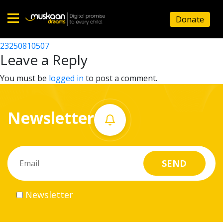
23250804503
Donate
Post
23250810403
23250810507
Home
navigation
Leave a Reply
About
You must be
logged in
to post a comment.
us
Newsletter
What
we
do
Governance
Newsletter
Volunteer