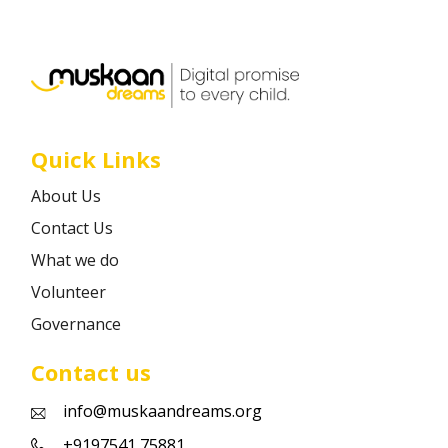
Career
Contact
Quick Links
About Us
Contact Us
What we do
Volunteer
Governance
Contact us
info@muskaandreams.org
+9197541 75881