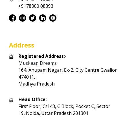
+9178800 08393
Address
Registered Address:-
Muskaan Dreams
164, Anupam Nagar, Ex-2, City Centre Gwalior
474011,
Madhya Pradesh
Head Office:-
First Floor, C/143, C Block, Pocket C, Sector
19, Noida, Uttar Pradesh 201301