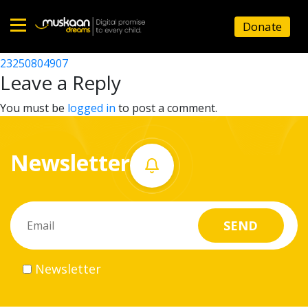
23250805301
Donate
Post
23250806001
23250804907
Home
navigation
Leave a Reply
About
You must be
logged in
to post a comment.
us
Newsletter
What
we
do
Governance
Newsletter
Volunteer