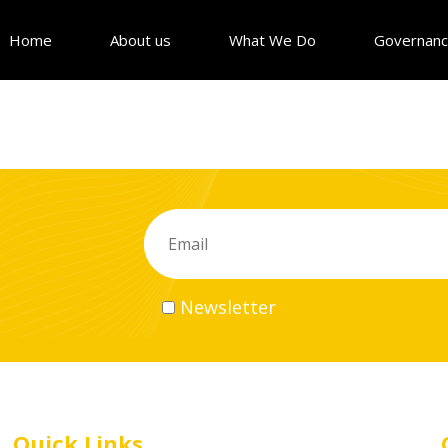
Home
About us
What We Do
Governan
Newsletter
Quick Links