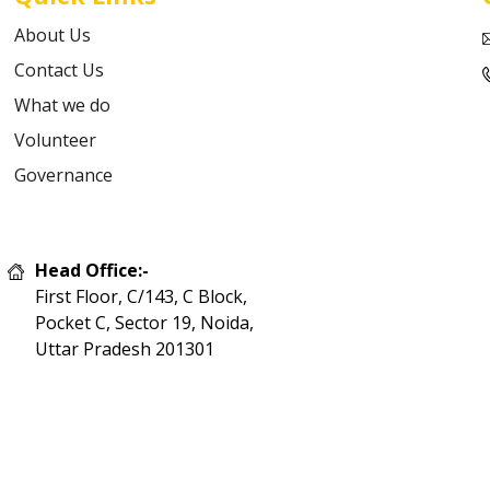
About Us
Contact Us
What we do
Volunteer
Governance
Head Office:-
First Floor, C/143, C Block,
Pocket C, Sector 19, Noida,
Uttar Pradesh 201301