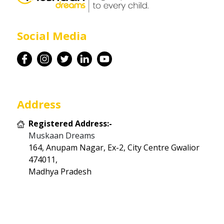
Career
Social Media
Contact
Address
Registered Address:-
Muskaan Dreams
164, Anupam Nagar, Ex-2, City Centre Gwalior
474011,
Madhya Pradesh