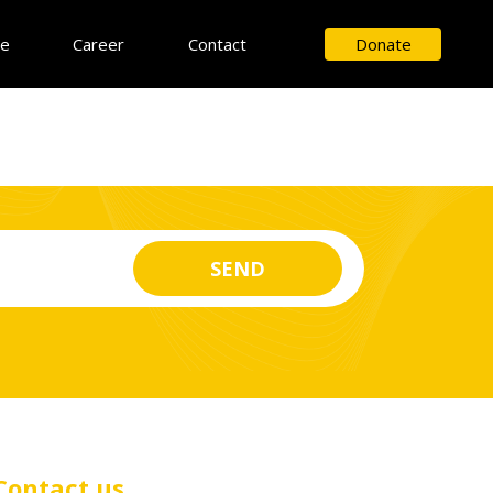
ce
Career
Contact
Donate
Contact us