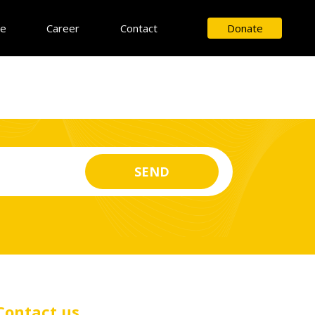
ce
Career
Contact
Donate
Contact us