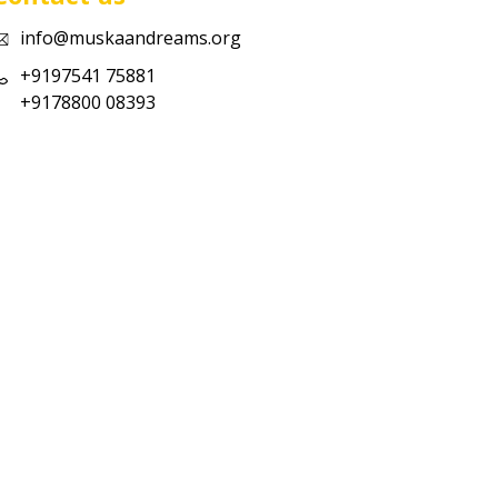
info@muskaandreams.org
+9197541 75881
+9178800 08393