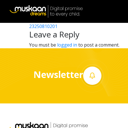
23250807301
Post
23250810802
23250810201
Home
navigation
Leave a Reply
About
You must be
logged in
to post a comment.
us
What
Newsletter
we
do
Governance
Volunteer