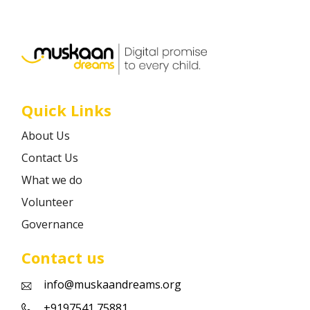
Career
Contact
Quick Links
About Us
Contact Us
What we do
Volunteer
Governance
Contact us
info@muskaandreams.org
+9197541 75881