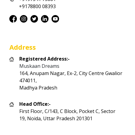
+9178800 08393
Address
Registered Address:-
Muskaan Dreams
164, Anupam Nagar, Ex-2, City Centre Gwalior
474011,
Madhya Pradesh
Head Office:-
First Floor, C/143, C Block, Pocket C, Sector
19, Noida, Uttar Pradesh 201301