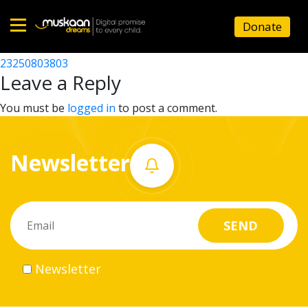
23250810701
Donate
Post
23250805102
23250803803
Home
navigation
Leave a Reply
About
You must be
logged in
to post a comment.
us
Newsletter
What
we
do
Governance
Newsletter
Volunteer