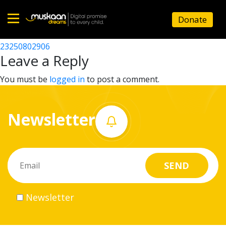
23250814501
Donate
Post
23250800208
23250802906
Home
navigation
Leave a Reply
About
You must be
logged in
to post a comment.
us
Newsletter
What
we
do
Governance
Newsletter
Volunteer