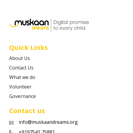
Career
Contact
Quick Links
About Us
Contact Us
What we do
Volunteer
Governance
Contact us
info@muskaandreams.org
+9197541 75881