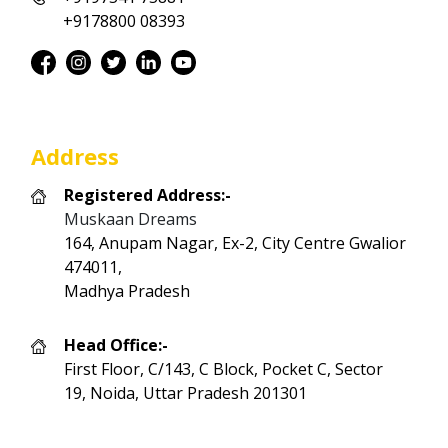
+9178800 08393
Address
Registered Address:-
Muskaan Dreams
164, Anupam Nagar, Ex-2, City Centre Gwalior
474011,
Madhya Pradesh
Head Office:-
First Floor, C/143, C Block, Pocket C, Sector
19, Noida, Uttar Pradesh 201301