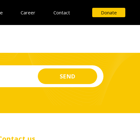
ce
Career
Contact
Donate
Contact us