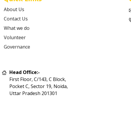
About Us
Contact Us
What we do
Volunteer
Governance
Head Office:-
First Floor, C/143, C Block,
Pocket C, Sector 19, Noida,
Uttar Pradesh 201301