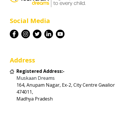
Career
Social Media
Contact
Address
Registered Address:-
Muskaan Dreams
164, Anupam Nagar, Ex-2, City Centre Gwalior
474011,
Madhya Pradesh