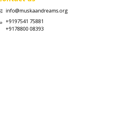
info@muskaandreams.org
+9197541 75881
+9178800 08393