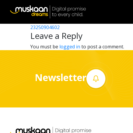
23250902702
Post
23250911301
23250904602
Home
navigation
Leave a Reply
About
You must be
logged in
to post a comment.
us
What
Newsletter
we
do
Governance
Volunteer