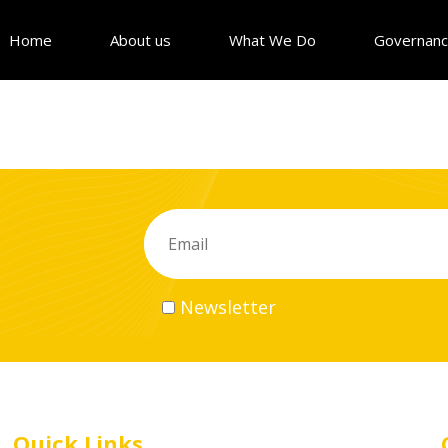
Home
About us
What We Do
Governan
Newsletter
Quick Links