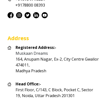
+9178800 08393
Address
Registered Address:-
Muskaan Dreams
164, Anupam Nagar, Ex-2, City Centre Gwalior
474011,
Madhya Pradesh
Head Office:-
First Floor, C/143, C Block, Pocket C, Sector
19, Noida, Uttar Pradesh 201301