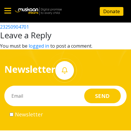
23250905201
Donate
Post
23250911401
23250904701
Home
navigation
Leave a Reply
About
You must be
logged in
to post a comment.
us
Newsletter
What
we
do
Governance
Newsletter
Volunteer