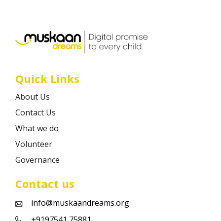
Career
Contact
Quick Links
About Us
Contact Us
What we do
Volunteer
Governance
Contact us
info@muskaandreams.org
+9197541 75881