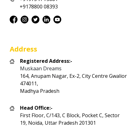
+9178800 08393
Address
Registered Address:-
Muskaan Dreams
164, Anupam Nagar, Ex-2, City Centre Gwalior
474011,
Madhya Pradesh
Head Office:-
First Floor, C/143, C Block, Pocket C, Sector
19, Noida, Uttar Pradesh 201301