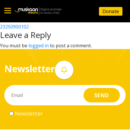
23250905504
Donate
Post
23250912002
23250900102
Home
navigation
Leave a Reply
About
You must be
logged in
to post a comment.
us
Newsletter
What
we
do
Governance
Newsletter
Volunteer