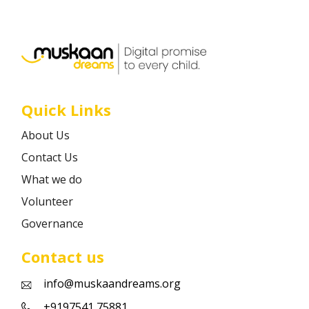
Career
Contact
Quick Links
About Us
Contact Us
What we do
Volunteer
Governance
Contact us
info@muskaandreams.org
+9197541 75881