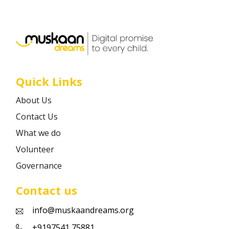
Career
Contact
Quick Links
About Us
Contact Us
What we do
Volunteer
Governance
Contact us
info@muskaandreams.org
+9197541 75881