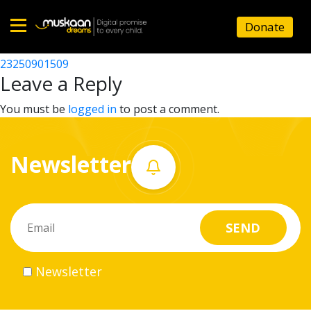
23250906304
Donate
Post
23250900505
23250901509
Home
navigation
Leave a Reply
About
You must be
logged in
to post a comment.
us
Newsletter
What
we
do
Governance
Newsletter
Volunteer