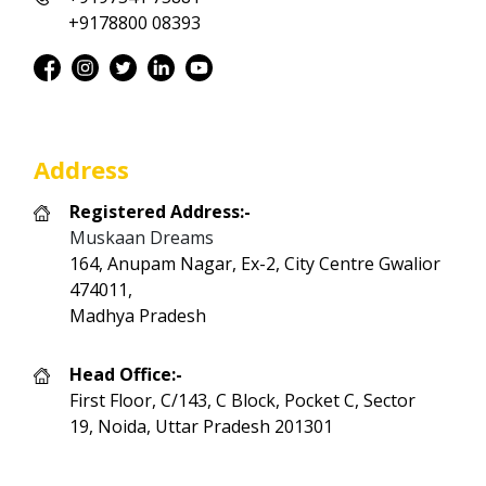
+9178800 08393
Address
Registered Address:-
Muskaan Dreams
164, Anupam Nagar, Ex-2, City Centre Gwalior
474011,
Madhya Pradesh
Head Office:-
First Floor, C/143, C Block, Pocket C, Sector
19, Noida, Uttar Pradesh 201301