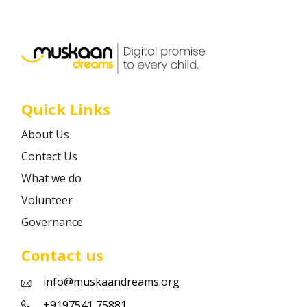
Career
Contact
Quick Links
About Us
Contact Us
What we do
Volunteer
Governance
Contact us
info@muskaandreams.org
+9197541 75881