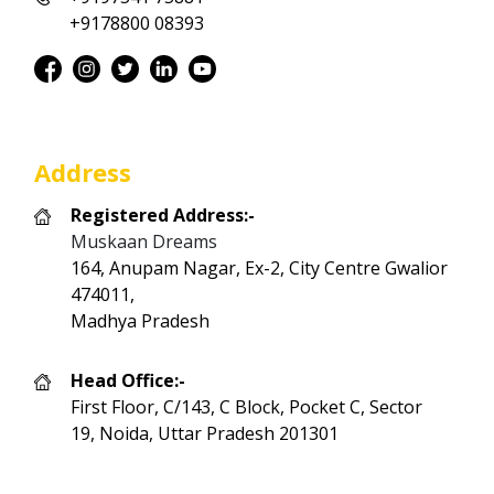
+9178800 08393
Address
Registered Address:-
Muskaan Dreams
164, Anupam Nagar, Ex-2, City Centre Gwalior
474011,
Madhya Pradesh
Head Office:-
First Floor, C/143, C Block, Pocket C, Sector
19, Noida, Uttar Pradesh 201301