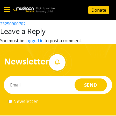
23250906812
Donate
Post
23250911502
23250900702
Home
navigation
Leave a Reply
About
You must be
logged in
to post a comment.
us
Newsletter
What
we
do
Governance
Newsletter
Volunteer