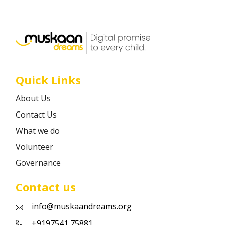
Career
Contact
Quick Links
About Us
Contact Us
What we do
Volunteer
Governance
Contact us
info@muskaandreams.org
+9197541 75881