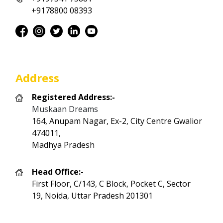
+9178800 08393
Address
Registered Address:-
Muskaan Dreams
164, Anupam Nagar, Ex-2, City Centre Gwalior
474011,
Madhya Pradesh
Head Office:-
First Floor, C/143, C Block, Pocket C, Sector
19, Noida, Uttar Pradesh 201301