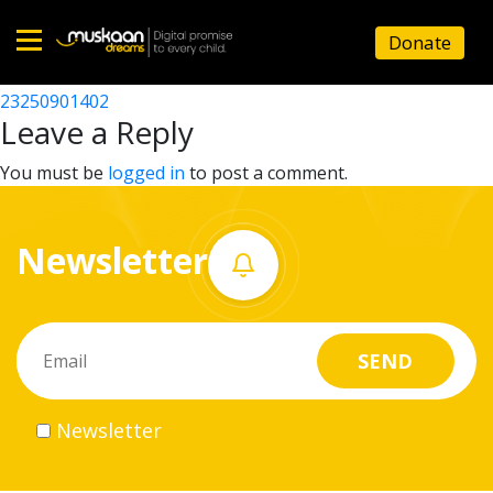
23250907901
Donate
Post
23250914301
23250901402
Home
navigation
Leave a Reply
About
You must be
logged in
to post a comment.
us
Newsletter
What
we
do
Governance
Newsletter
Volunteer