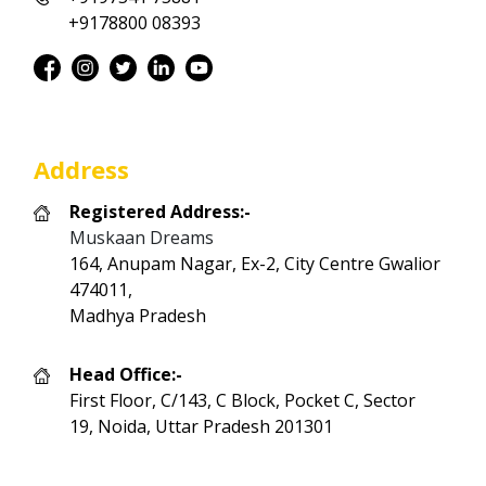
+9178800 08393
Address
Registered Address:-
Muskaan Dreams
164, Anupam Nagar, Ex-2, City Centre Gwalior
474011,
Madhya Pradesh
Head Office:-
First Floor, C/143, C Block, Pocket C, Sector
19, Noida, Uttar Pradesh 201301