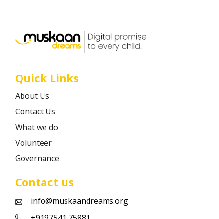
Career
Contact
Quick Links
About Us
Contact Us
What we do
Volunteer
Governance
Contact us
info@muskaandreams.org
+9197541 75881