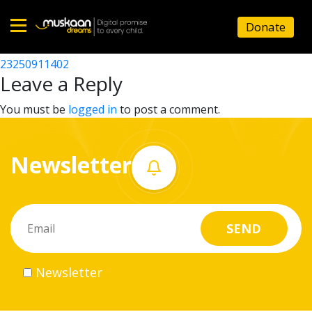
23250910802
Donate
Post
23250911303
23250911402
Home
navigation
Leave a Reply
About
You must be
logged in
to post a comment.
us
Newsletter
What
we
do
Governance
Newsletter
Volunteer