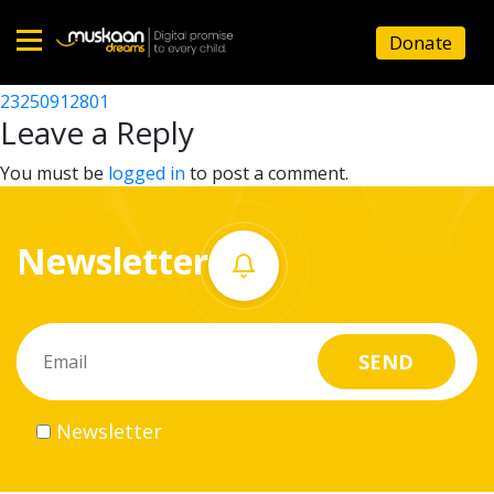
23250911001
Donate
Post
23250905901
23250912801
Home
navigation
Leave a Reply
About
You must be
logged in
to post a comment.
us
Newsletter
What
we
do
Governance
Newsletter
Volunteer