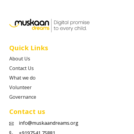
Career
Contact
Quick Links
About Us
Contact Us
What we do
Volunteer
Governance
Contact us
info@muskaandreams.org
+9197541 75881