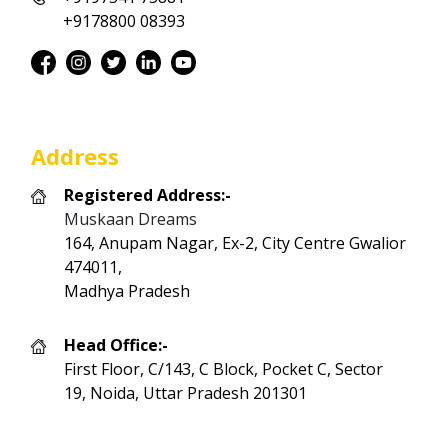
+9178800 08393
Address
Registered Address:-
Muskaan Dreams
164, Anupam Nagar, Ex-2, City Centre Gwalior
474011,
Madhya Pradesh
Head Office:-
First Floor, C/143, C Block, Pocket C, Sector
19, Noida, Uttar Pradesh 201301