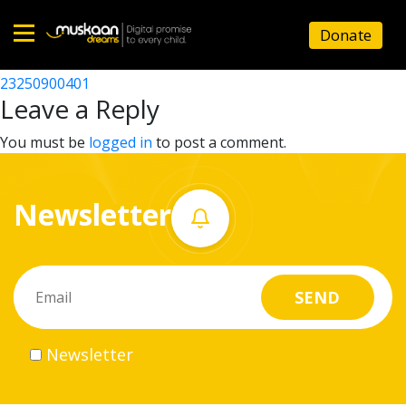
23250914501
Donate
Post
23250904101
23250900401
Home
navigation
Leave a Reply
About
You must be
logged in
to post a comment.
us
Newsletter
What
we
do
Governance
Newsletter
Volunteer