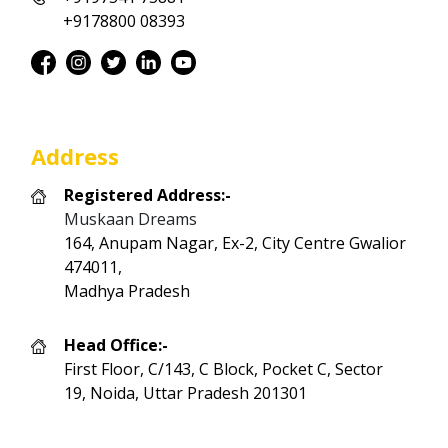
+9178800 08393
Address
Registered Address:-
Muskaan Dreams
164, Anupam Nagar, Ex-2, City Centre Gwalior
474011,
Madhya Pradesh
Head Office:-
First Floor, C/143, C Block, Pocket C, Sector
19, Noida, Uttar Pradesh 201301