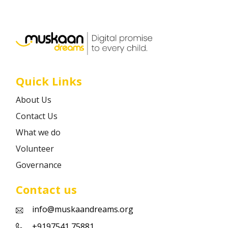
Career
Contact
Quick Links
About Us
Contact Us
What we do
Volunteer
Governance
Contact us
info@muskaandreams.org
+9197541 75881