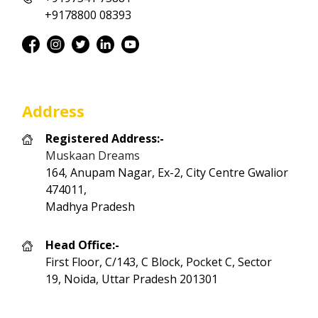
+9178800 08393
Address
Registered Address:-
Muskaan Dreams
164, Anupam Nagar, Ex-2, City Centre Gwalior
474011,
Madhya Pradesh
Head Office:-
First Floor, C/143, C Block, Pocket C, Sector
19, Noida, Uttar Pradesh 201301