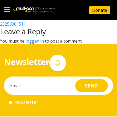
23250914602
Donate
Post
23250910702
23250901511
Home
navigation
Leave a Reply
About
You must be
logged in
to post a comment.
us
Newsletter
What
we
do
Governance
Newsletter
Volunteer