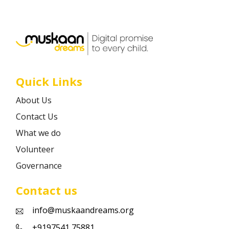
Career
Contact
Quick Links
About Us
Contact Us
What we do
Volunteer
Governance
Contact us
info@muskaandreams.org
+9197541 75881