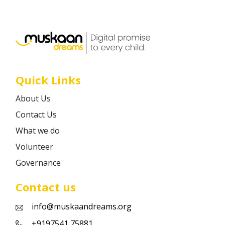
Career
Contact
Quick Links
About Us
Contact Us
What we do
Volunteer
Governance
Contact us
info@muskaandreams.org
+9197541 75881