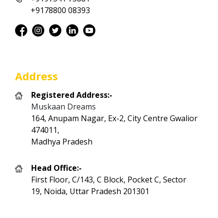
+9178800 08393
Address
Registered Address:-
Muskaan Dreams
164, Anupam Nagar, Ex-2, City Centre Gwalior
474011,
Madhya Pradesh
Head Office:-
First Floor, C/143, C Block, Pocket C, Sector
19, Noida, Uttar Pradesh 201301