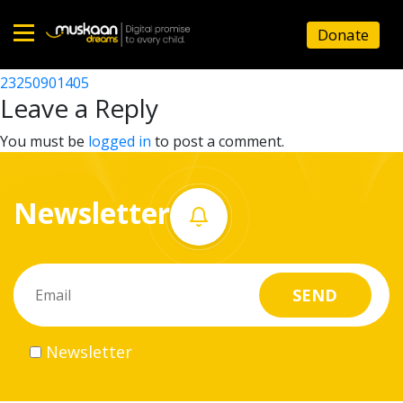
23250914605
Donate
Post
23250908405
23250901405
Home
navigation
Leave a Reply
About
You must be
logged in
to post a comment.
us
Newsletter
What
we
do
Governance
Newsletter
Volunteer