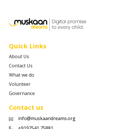
Career
Contact
Quick Links
About Us
Contact Us
What we do
Volunteer
Governance
Contact us
info@muskaandreams.org
+9197541 75881