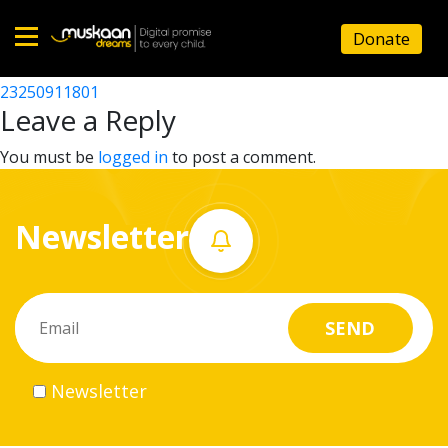
23250915801
Donate
Post
23250907001
23250911801
Home
navigation
Leave a Reply
About
You must be
logged in
to post a comment.
us
Newsletter
What
we
do
Governance
Newsletter
Volunteer