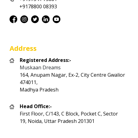
+9178800 08393
Address
Registered Address:-
Muskaan Dreams
164, Anupam Nagar, Ex-2, City Centre Gwalior
474011,
Madhya Pradesh
Head Office:-
First Floor, C/143, C Block, Pocket C, Sector
19, Noida, Uttar Pradesh 201301