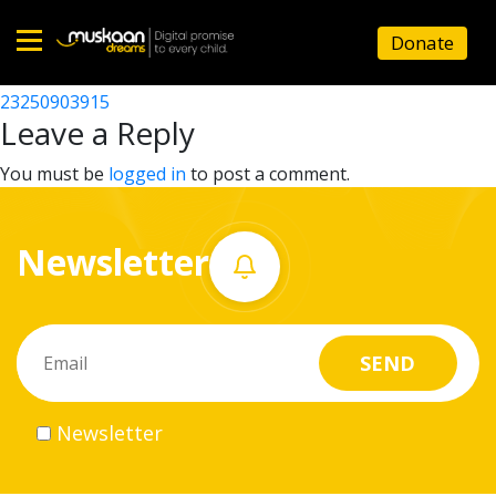
23250920504
Donate
Post
23250907303
23250903915
Home
navigation
Leave a Reply
About
You must be
logged in
to post a comment.
us
Newsletter
What
we
do
Governance
Newsletter
Volunteer