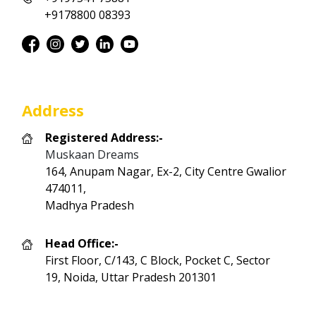
+9178800 08393
Address
Registered Address:-
Muskaan Dreams
164, Anupam Nagar, Ex-2, City Centre Gwalior
474011,
Madhya Pradesh
Head Office:-
First Floor, C/143, C Block, Pocket C, Sector
19, Noida, Uttar Pradesh 201301