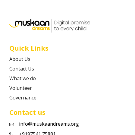
Career
Contact
Quick Links
About Us
Contact Us
What we do
Volunteer
Governance
Contact us
info@muskaandreams.org
+9197541 75881