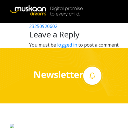
23250921602
Post
23250910208
23250920602
Home
navigation
Leave a Reply
About
You must be
logged in
to post a comment.
us
What
Newsletter
we
do
Governance
Volunteer