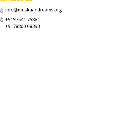
info@muskaandreams.org
+9197541 75881
+9178800 08393