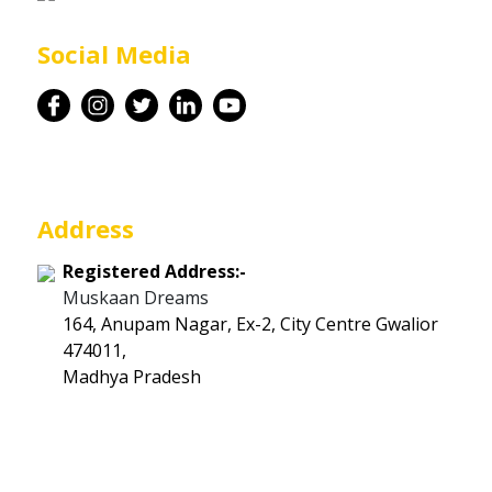
Career
Social Media
Contact
Address
Registered Address:-
Muskaan Dreams
164, Anupam Nagar, Ex-2, City Centre Gwalior
474011,
Madhya Pradesh