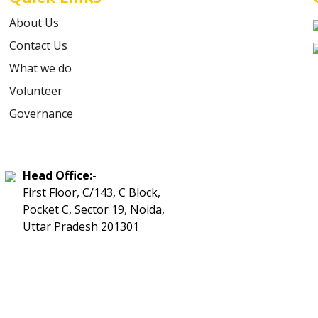
About Us
Contact Us
What we do
Volunteer
Governance
Head Office:-
First Floor, C/143, C Block,
Pocket C, Sector 19, Noida,
Uttar Pradesh 201301