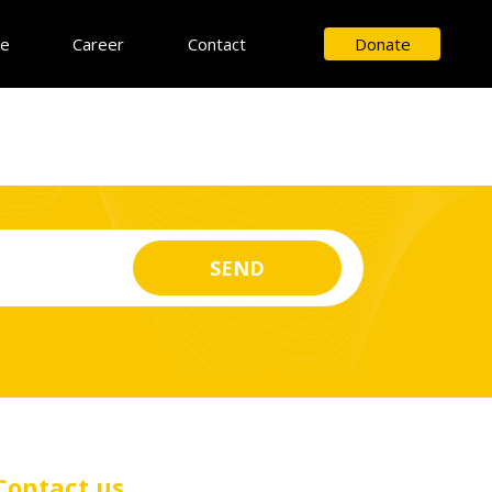
ce
Career
Contact
Donate
Contact us