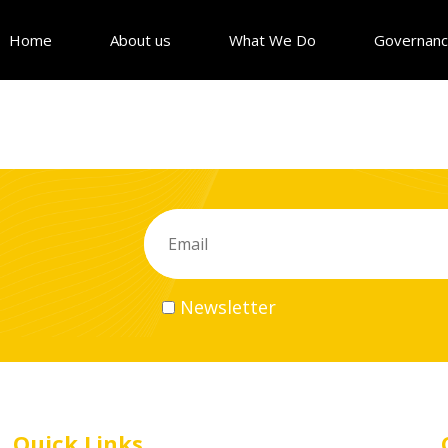
Home
About us
What We Do
Governan
Newsletter
Quick Links