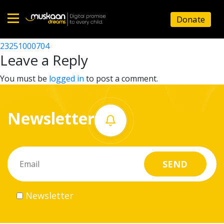
23251002203
Donate
Post
23251002005
23251000704
Home
navigation
Leave a Reply
About
You must be
logged in
to post a comment.
us
Newsletter
What
we
do
Governance
Newsletter
Volunteer