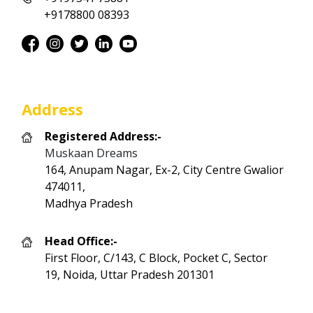
+9178800 08393
Address
Registered Address:-
Muskaan Dreams
164, Anupam Nagar, Ex-2, City Centre Gwalior
474011,
Madhya Pradesh
Head Office:-
First Floor, C/143, C Block, Pocket C, Sector
19, Noida, Uttar Pradesh 201301