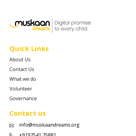
Career
Contact
Quick Links
About Us
Contact Us
What we do
Volunteer
Governance
Contact us
info@muskaandreams.org
+9197541 75881