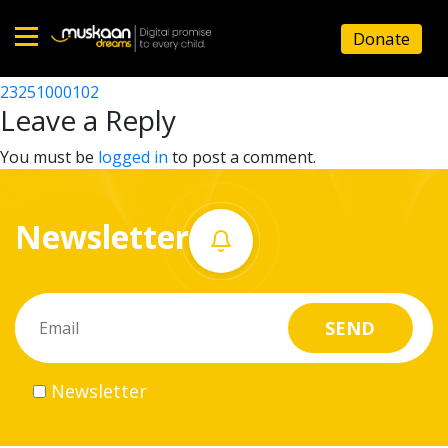
23251003302
Donate
Post
23251005204
23251000102
Home
navigation
Leave a Reply
About
You must be
logged in
to post a comment.
us
Newsletter
What
we
do
Governance
Newsletter
Volunteer