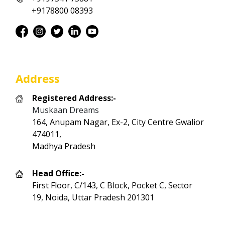
+9178800 08393
Address
Registered Address:-
Muskaan Dreams
164, Anupam Nagar, Ex-2, City Centre Gwalior
474011,
Madhya Pradesh
Head Office:-
First Floor, C/143, C Block, Pocket C, Sector
19, Noida, Uttar Pradesh 201301