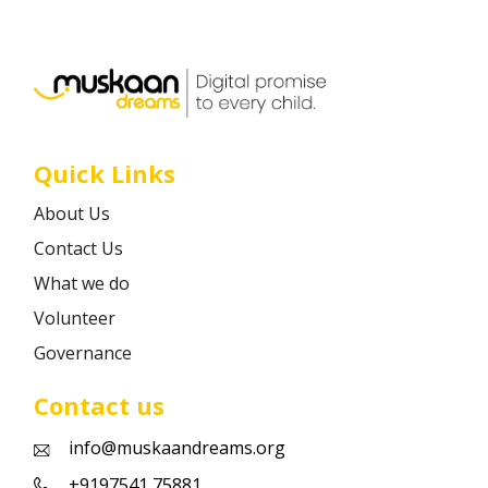
Career
Contact
Quick Links
About Us
Contact Us
What we do
Volunteer
Governance
Contact us
info@muskaandreams.org
+9197541 75881