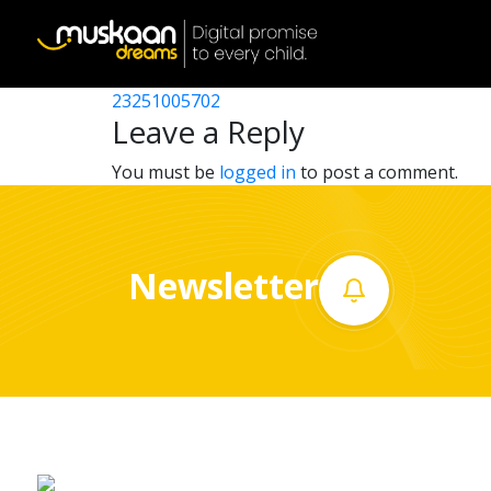
23251005003
Post
23251002008
23251005702
Home
navigation
Leave a Reply
About
You must be
logged in
to post a comment.
us
What
Newsletter
we
do
Governance
Volunteer