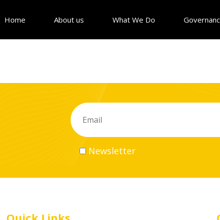
Home
About us
What We Do
Governan
Newsletter
Quick Links