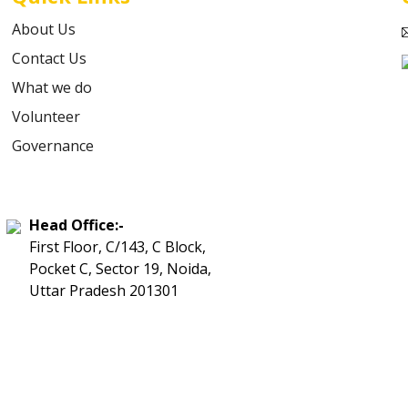
About Us
Contact Us
What we do
Volunteer
Governance
Head Office:-
First Floor, C/143, C Block,
Pocket C, Sector 19, Noida,
Uttar Pradesh 201301