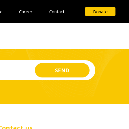
ce
Career
Contact
Donate
Contact us