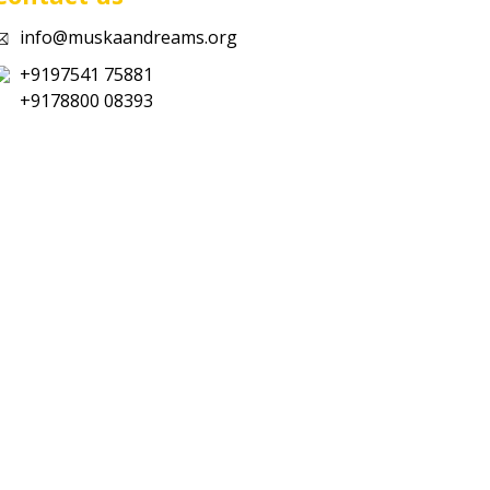
info@muskaandreams.org
+9197541 75881
+9178800 08393