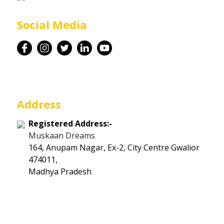
Career
Social Media
Contact
Address
Registered Address:-
Muskaan Dreams
164, Anupam Nagar, Ex-2, City Centre Gwalior
474011,
Madhya Pradesh