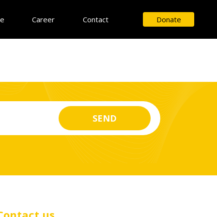
ce
Career
Contact
Donate
Contact us