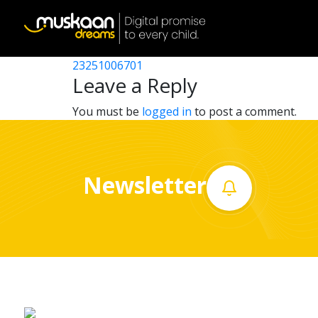
23251005903
Post
23251001003
23251006701
Home
navigation
Leave a Reply
About
You must be
logged in
to post a comment.
us
What
Newsletter
we
do
Governance
Volunteer