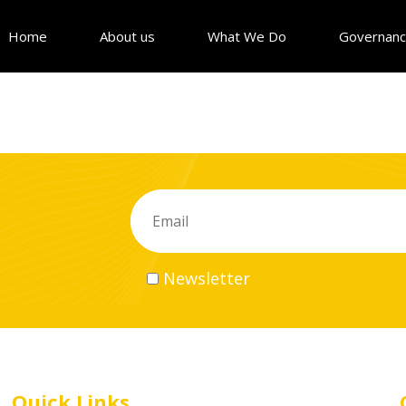
Home
About us
What We Do
Governan
Newsletter
Quick Links