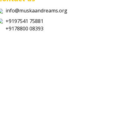
info@muskaandreams.org
+9197541 75881
+9178800 08393