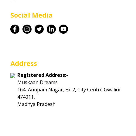
Career
Social Media
Contact
Address
Registered Address:-
Muskaan Dreams
164, Anupam Nagar, Ex-2, City Centre Gwalior
474011,
Madhya Pradesh