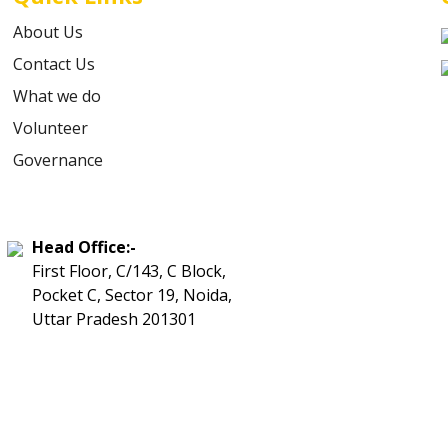
About Us
Contact Us
What we do
Volunteer
Governance
Head Office:-
First Floor, C/143, C Block,
Pocket C, Sector 19, Noida,
Uttar Pradesh 201301