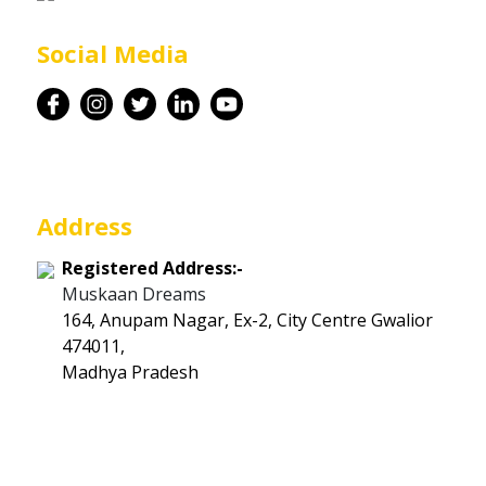
Career
Social Media
Contact
Address
Registered Address:-
Muskaan Dreams
164, Anupam Nagar, Ex-2, City Centre Gwalior
474011,
Madhya Pradesh