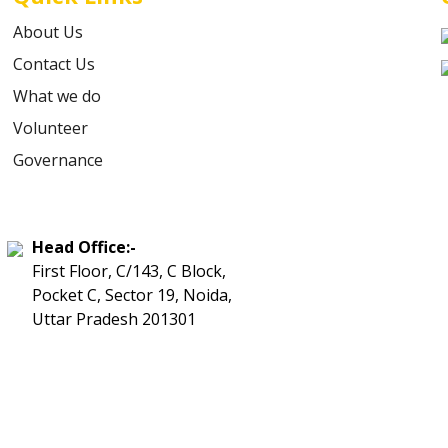
About Us
Contact Us
What we do
Volunteer
Governance
Head Office:-
First Floor, C/143, C Block,
Pocket C, Sector 19, Noida,
Uttar Pradesh 201301