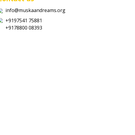
info@muskaandreams.org
+9197541 75881
+9178800 08393