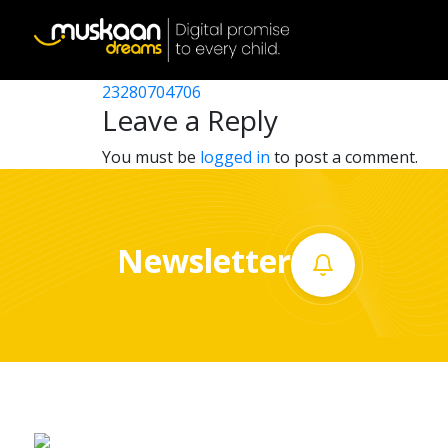
23280705503
Post
23280702602
23280704706
Home
navigation
Leave a Reply
About
You must be
logged in
to post a comment.
us
What
Newsletter
we
do
Governance
Volunteer