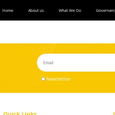
Home
About us
What We Do
Governan
Newsletter
Quick Links