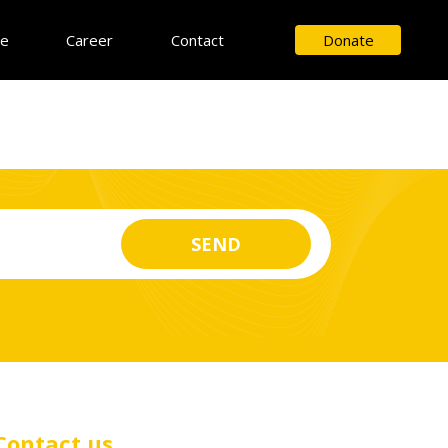
ce
Career
Contact
Donate
Contact us