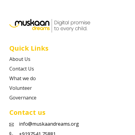
Career
Contact
Quick Links
About Us
Contact Us
What we do
Volunteer
Governance
Contact us
info@muskaandreams.org
+9197541 75881