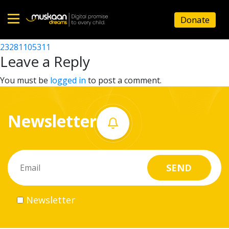
23281103304
Donate
Post
23281103105
23281105311
Home
navigation
Leave a Reply
About
You must be
logged in
to post a comment.
us
Newsletter
What
we
do
Governance
Newsletter
Volunteer