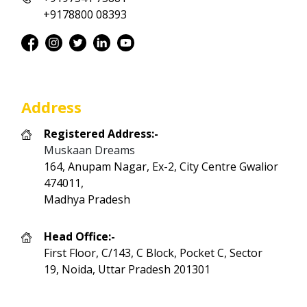
+9178800 08393
Address
Registered Address:-
Muskaan Dreams
164, Anupam Nagar, Ex-2, City Centre Gwalior
474011,
Madhya Pradesh
Head Office:-
First Floor, C/143, C Block, Pocket C, Sector
19, Noida, Uttar Pradesh 201301