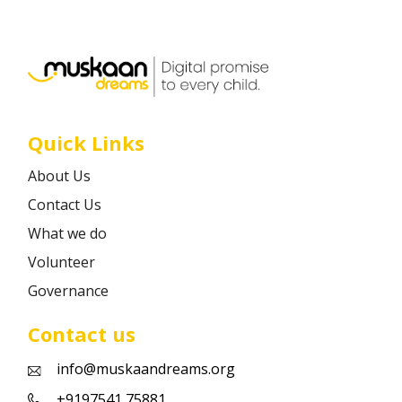
Career
Contact
Quick Links
About Us
Contact Us
What we do
Volunteer
Governance
Contact us
info@muskaandreams.org
+9197541 75881