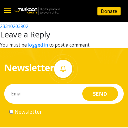
23310201402
Donate
Post
23310211602
23310203902
Home
navigation
Leave a Reply
About
You must be
logged in
to post a comment.
us
Newsletter
What
we
do
Governance
Newsletter
Volunteer