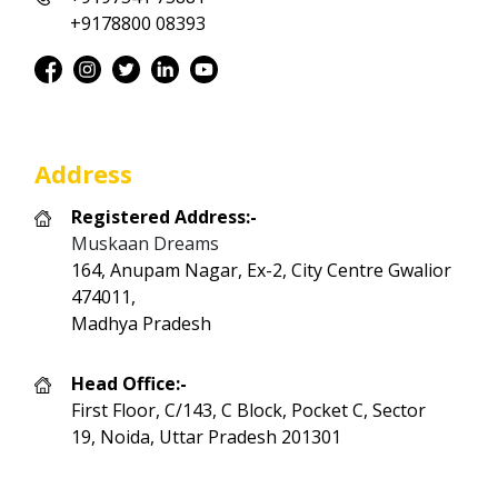
+9178800 08393
Address
Registered Address:-
Muskaan Dreams
164, Anupam Nagar, Ex-2, City Centre Gwalior
474011,
Madhya Pradesh
Head Office:-
First Floor, C/143, C Block, Pocket C, Sector
19, Noida, Uttar Pradesh 201301