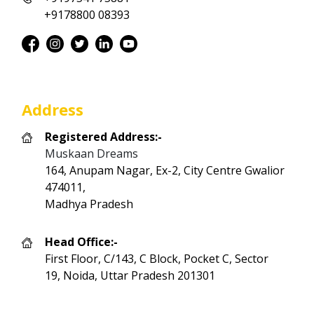
+9178800 08393
Address
Registered Address:-
Muskaan Dreams
164, Anupam Nagar, Ex-2, City Centre Gwalior
474011,
Madhya Pradesh
Head Office:-
First Floor, C/143, C Block, Pocket C, Sector
19, Noida, Uttar Pradesh 201301