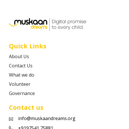
Career
Contact
Quick Links
About Us
Contact Us
What we do
Volunteer
Governance
Contact us
info@muskaandreams.org
+9197541 75881