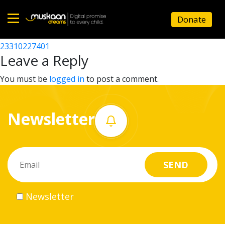
23310201704
Donate
Post
23310201202
23310227401
Home
navigation
Leave a Reply
About
You must be
logged in
to post a comment.
us
Newsletter
What
we
do
Governance
Newsletter
Volunteer