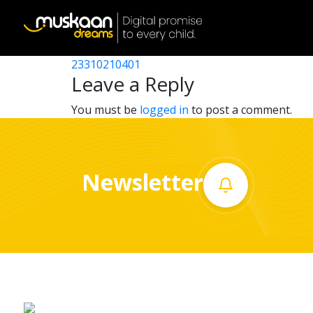
23310204501
Post
23310215402
23310210401
Home
navigation
Leave a Reply
About
You must be
logged in
to post a comment.
us
What
Newsletter
we
do
Governance
Volunteer