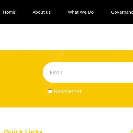
Home
About us
What We Do
Governan
Newsletter
Quick Links