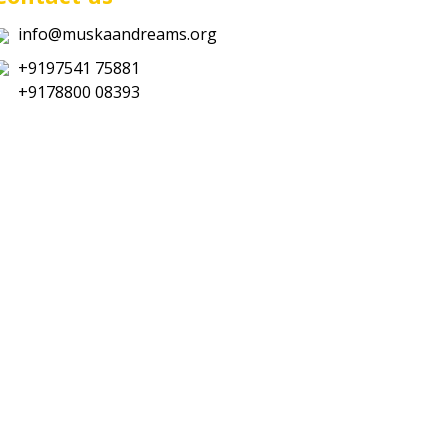
info@muskaandreams.org
+9197541 75881
+9178800 08393