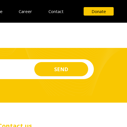
ce
Career
Contact
Donate
Contact us