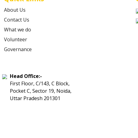
About Us
Contact Us
What we do
Volunteer
Governance
Head Office:-
First Floor, C/143, C Block,
Pocket C, Sector 19, Noida,
Uttar Pradesh 201301