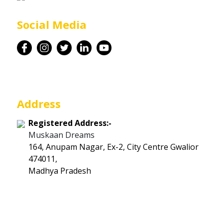
Career
Social Media
Contact
Address
Registered Address:-
Muskaan Dreams
164, Anupam Nagar, Ex-2, City Centre Gwalior
474011,
Madhya Pradesh