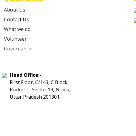
About Us
Contact Us
What we do
Volunteer
Governance
Head Office:-
First Floor, C/143, C Block,
Pocket C, Sector 19, Noida,
Uttar Pradesh 201301