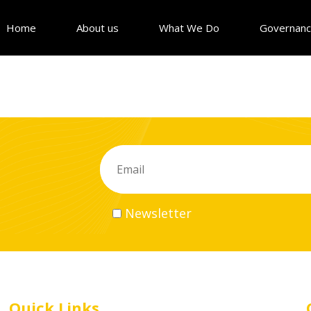
Home
About us
What We Do
Governan
Newsletter
Quick Links