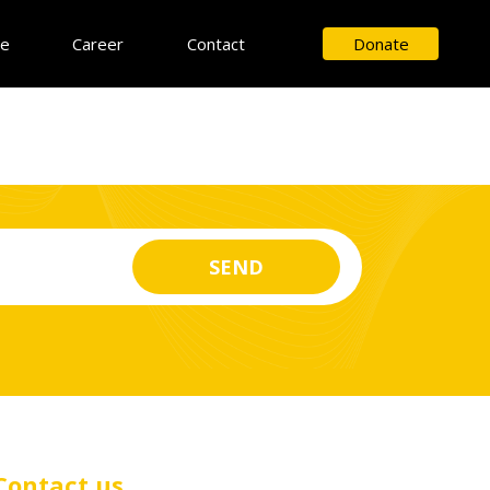
ce
Career
Contact
Donate
Contact us