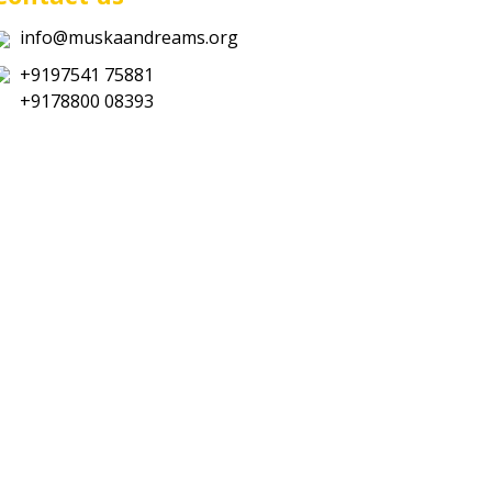
info@muskaandreams.org
+9197541 75881
+9178800 08393