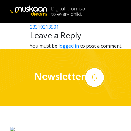
23310204901
Post
23310211701
23310213501
Home
navigation
Leave a Reply
About
You must be
logged in
to post a comment.
us
What
Newsletter
we
do
Governance
Volunteer