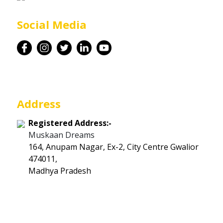
Career
Social Media
Contact
Address
Registered Address:-
Muskaan Dreams
164, Anupam Nagar, Ex-2, City Centre Gwalior
474011,
Madhya Pradesh