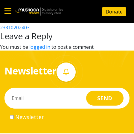
23310208103
Donate
Post
23310201702
23310202403
Home
navigation
Leave a Reply
About
You must be
logged in
to post a comment.
us
Newsletter
What
we
do
Governance
Newsletter
Volunteer