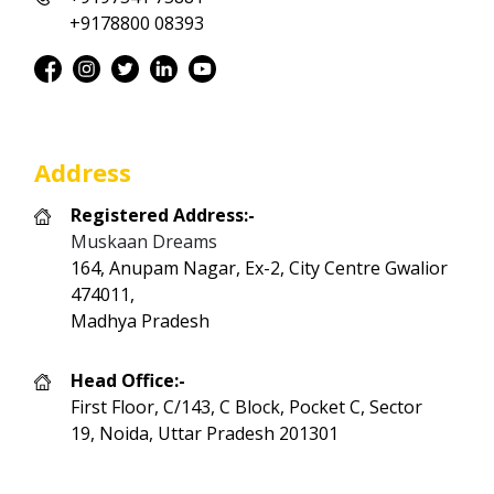
+9178800 08393
Address
Registered Address:-
Muskaan Dreams
164, Anupam Nagar, Ex-2, City Centre Gwalior
474011,
Madhya Pradesh
Head Office:-
First Floor, C/143, C Block, Pocket C, Sector
19, Noida, Uttar Pradesh 201301