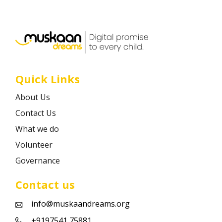
Career
Contact
Quick Links
About Us
Contact Us
What we do
Volunteer
Governance
Contact us
info@muskaandreams.org
+9197541 75881