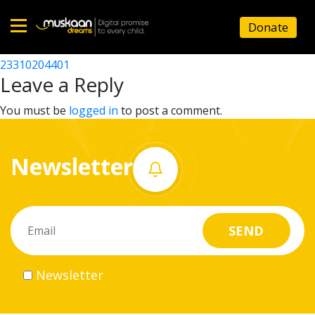
23310209101
Donate
Post
23310207501
23310204401
Home
navigation
Leave a Reply
About
You must be
logged in
to post a comment.
us
Newsletter
What
we
do
Governance
Newsletter
Volunteer