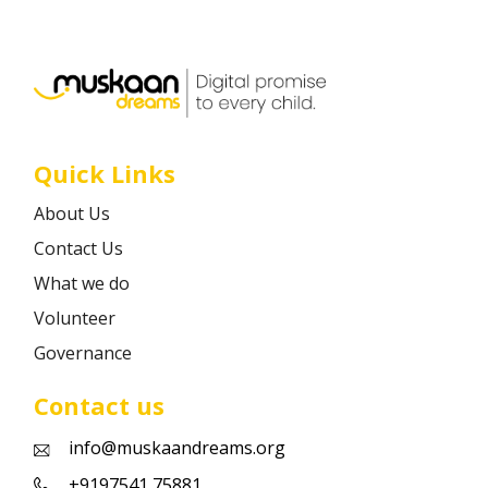
Career
Contact
Quick Links
About Us
Contact Us
What we do
Volunteer
Governance
Contact us
info@muskaandreams.org
+9197541 75881