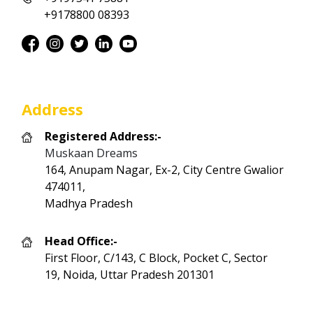
+9178800 08393
Address
Registered Address:-
Muskaan Dreams
164, Anupam Nagar, Ex-2, City Centre Gwalior
474011,
Madhya Pradesh
Head Office:-
First Floor, C/143, C Block, Pocket C, Sector
19, Noida, Uttar Pradesh 201301