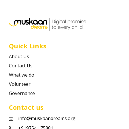
Career
Contact
Quick Links
About Us
Contact Us
What we do
Volunteer
Governance
Contact us
info@muskaandreams.org
+9197541 75881