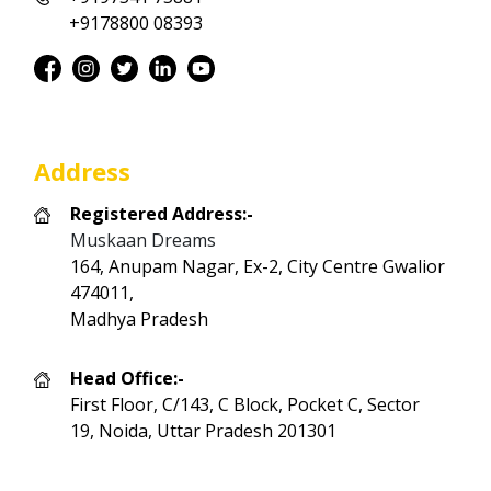
+9178800 08393
Address
Registered Address:-
Muskaan Dreams
164, Anupam Nagar, Ex-2, City Centre Gwalior
474011,
Madhya Pradesh
Head Office:-
First Floor, C/143, C Block, Pocket C, Sector
19, Noida, Uttar Pradesh 201301