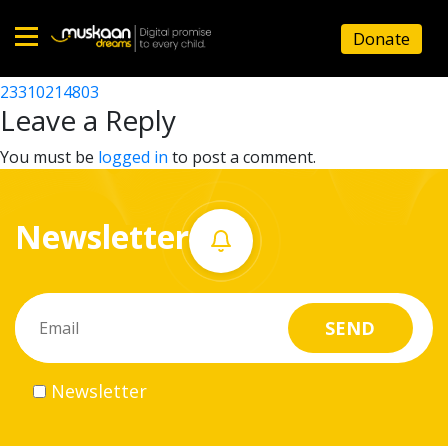
23310209806
Donate
Post
23310206105
23310214803
Home
navigation
Leave a Reply
About
You must be
logged in
to post a comment.
us
Newsletter
What
we
do
Governance
Newsletter
Volunteer