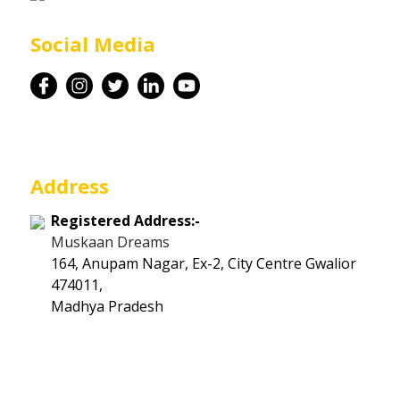
Career
Social Media
Contact
Address
Registered Address:-
Muskaan Dreams
164, Anupam Nagar, Ex-2, City Centre Gwalior
474011,
Madhya Pradesh