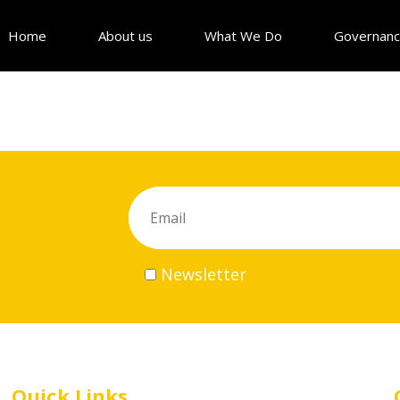
Home
About us
What We Do
Governan
Newsletter
Quick Links