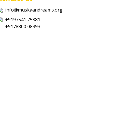
info@muskaandreams.org
+9197541 75881
+9178800 08393