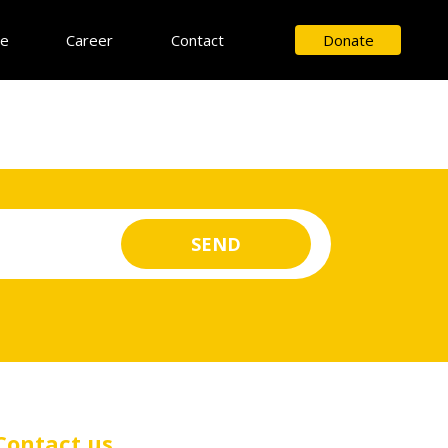
ce
Career
Contact
Donate
Contact us