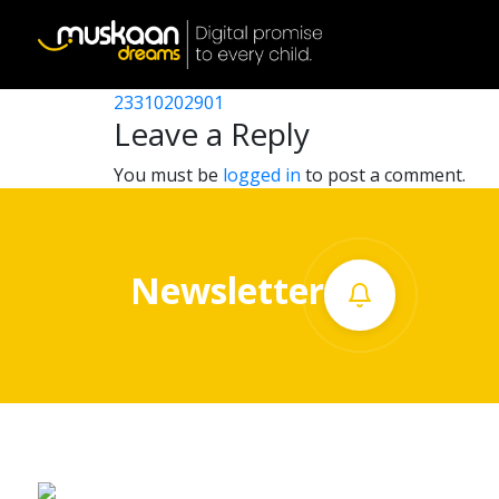
23310210901
Post
23310210101
23310202901
Home
navigation
Leave a Reply
About
You must be
logged in
to post a comment.
us
What
Newsletter
we
do
Governance
Volunteer