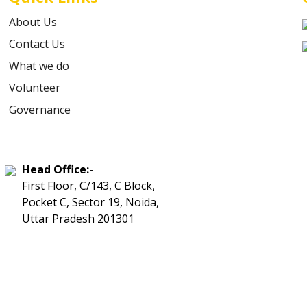
About Us
Contact Us
What we do
Volunteer
Governance
Head Office:-
First Floor, C/143, C Block,
Pocket C, Sector 19, Noida,
Uttar Pradesh 201301