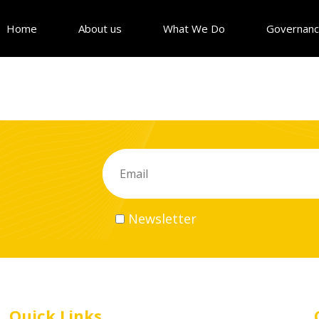
Home
About us
What We Do
Governan
Newsletter
Quick Links