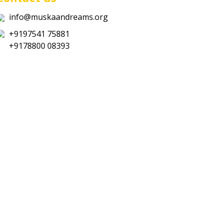
info@muskaandreams.org
+9197541 75881
+9178800 08393