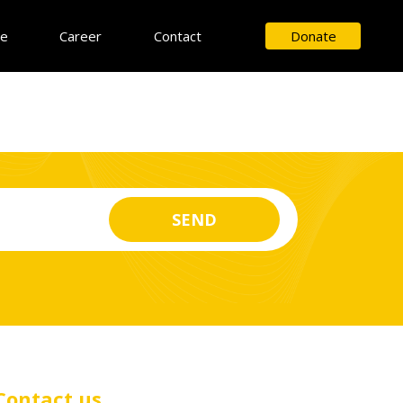
ce
Career
Contact
Donate
Contact us