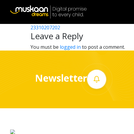
23310213601
Post
23310216101
23310207202
Home
navigation
Leave a Reply
About
You must be
logged in
to post a comment.
us
What
Newsletter
we
do
Governance
Volunteer