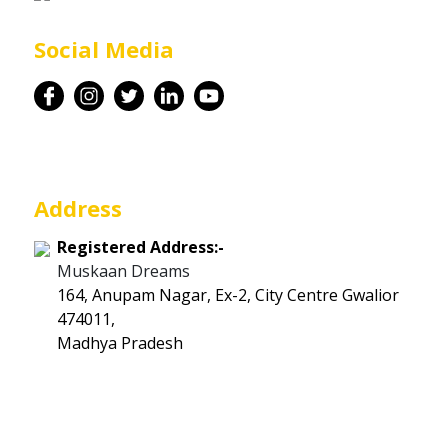
Career
Social Media
Contact
Address
Registered Address:-
Muskaan Dreams
164, Anupam Nagar, Ex-2, City Centre Gwalior
474011,
Madhya Pradesh