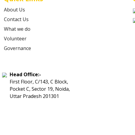
About Us
Contact Us
What we do
Volunteer
Governance
Head Office:-
First Floor, C/143, C Block,
Pocket C, Sector 19, Noida,
Uttar Pradesh 201301