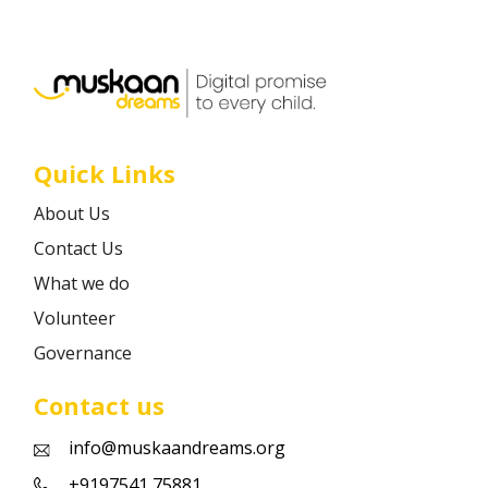
Career
Contact
Quick Links
About Us
Contact Us
What we do
Volunteer
Governance
Contact us
info@muskaandreams.org
+9197541 75881