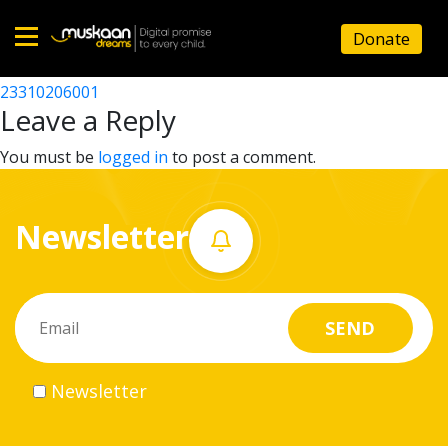
23310215801
Donate
Post
23310201501
23310206001
Home
navigation
Leave a Reply
About
You must be
logged in
to post a comment.
us
Newsletter
What
we
do
Governance
Newsletter
Volunteer