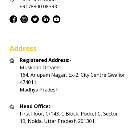
+9178800 08393
Address
Registered Address:-
Muskaan Dreams
164, Anupam Nagar, Ex-2, City Centre Gwalior
474011,
Madhya Pradesh
Head Office:-
First Floor, C/143, C Block, Pocket C, Sector
19, Noida, Uttar Pradesh 201301